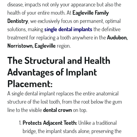
disease, impacts not only your appearance but also the
health of your entire mouth. At
Eagleville Family
Dentistry
, we exclusively focus on permanent, optimal
solutions, making
single dental implants
the definitive
treatment for replacing a tooth anywhere in the
Audubon,
Norristown, Eagleville
region.
The Structural and Health
Advantages of Implant
Placement:
A single dental implant replaces the entire anatomical
structure of the lost tooth, from the root below the gum
line to the visible
dental crown
on top.
Protects Adjacent Teeth:
Unlike a traditional
bridge, the implant stands alone, preserving the