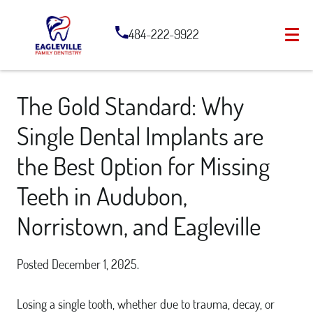
484-222-9922
The Gold Standard: Why
Single Dental Implants are
the Best Option for Missing
Teeth in Audubon,
Norristown, and Eagleville
Posted
December 1, 2025
.
Losing a single tooth, whether due to trauma, decay, or