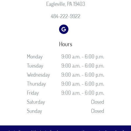
Eagleville, PA 19403
484-222-9922
Hours
Monday
9:00 a.m. - 6:00 p.m.
Tuesday
9:00 a.m. - 6:00 p.m.
Wednesday
9:00 a.m. - 6:00 p.m.
Thursday
9:00 a.m. - 6:00 p.m.
Friday
9:00 a.m. - 6:00 p.m.
Saturday
Closed
Sunday
Closed