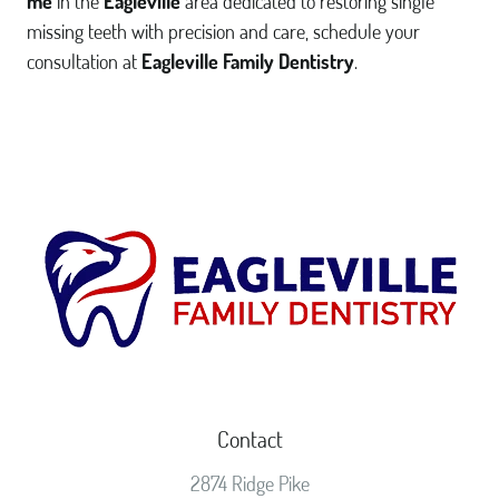
me
in the
Eagleville
area dedicated to restoring single
missing teeth with precision and care, schedule your
consultation at
Eagleville Family Dentistry
.
Contact
2874 Ridge Pike