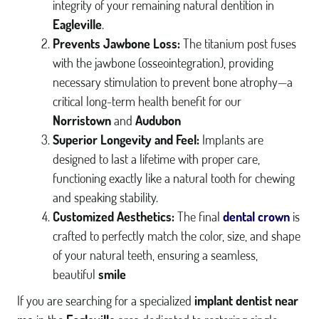
integrity of your remaining natural dentition in
Eagleville
.
Prevents Jawbone Loss:
The titanium post fuses
with the jawbone (osseointegration), providing
necessary stimulation to prevent bone atrophy—a
critical long-term health benefit for our
Norristown
and
Audubon
HOME
Superior Longevity and Feel:
Implants are
ABOUT US
designed to last a lifetime with proper care,
functioning exactly like a natural tooth for chewing
SERVICES
and speaking stability.
INVISALIGN®
Customized Aesthetics:
The final
dental crown
is
crafted to perfectly match the color, size, and shape
DENTAL IMPLANTS
of your natural teeth, ensuring a seamless,
PATIENT RESOURCES
beautiful
smile
GALLERY
If you are searching for a specialized
implant dentist near